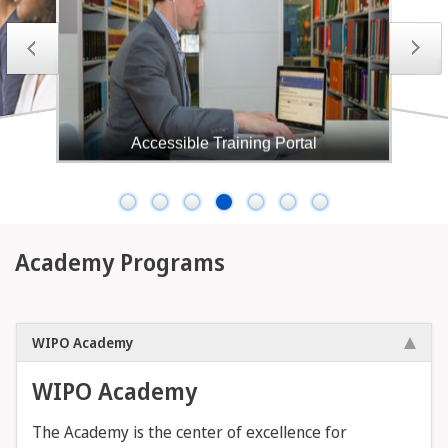
Accessible Training Portal
The WIPO Academy's Accessible training portal
(ATP) serves as a platform for hosting WIPO's
Accessible Books Consortium (ABC) and the
Academy's accessible Intellectual Property (IP)
courses. The ATP offers courses that are designed to
be accessible to individuals who are blind, have low
Academy Programs
vision, or are otherwise print-disabled.
WIPO Academy
WIPO Academy
The Academy is the center of excellence for