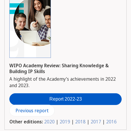
WIPO Academy Review: Sharing Knowledge &
Building IP Skills
A highlight of the Academy’s achievements in 2022
and 2023.
Report 2022-23
Previous report
Other editions:
2020
|
2019
|
2018
|
2017
|
2016