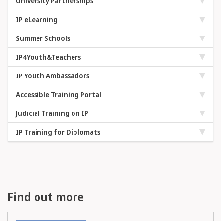
University Partnerships
IP eLearning
Summer Schools
IP4Youth&Teachers
IP Youth Ambassadors
Accessible Training Portal
Judicial Training on IP
IP Training for Diplomats
Find out more