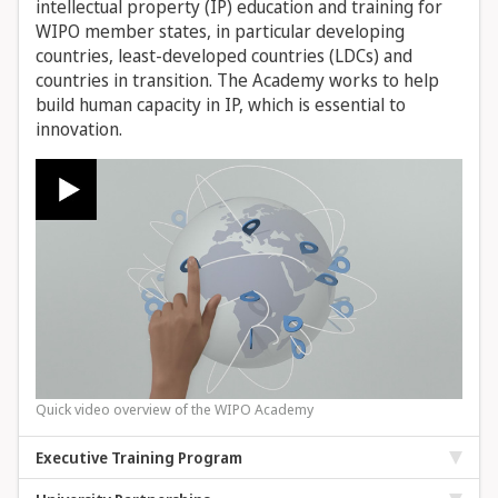
intellectual property (IP) education and training for
WIPO member states, in particular developing
countries, least-developed countries (LDCs) and
countries in transition. The Academy works to help
build human capacity in IP, which is essential to
innovation.
Quick video overview of the WIPO Academy
Executive Training Program