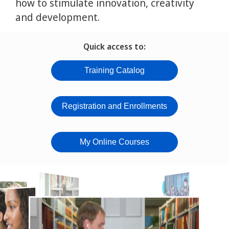
how to stimulate innovation, creativity
and development.
Quick access to:
Training Catalog
Registration and Enrollments
My Online Courses