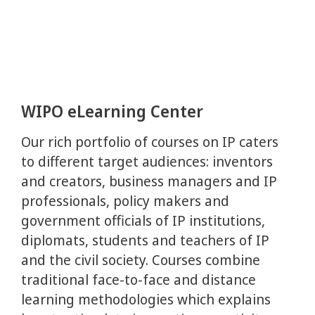
WIPO eLearning Center
Our rich portfolio of courses on IP caters
to different target audiences: inventors
and creators, business managers and IP
professionals, policy makers and
government officials of IP institutions,
diplomats, students and teachers of IP
and the civil society. Courses combine
traditional face-to-face and distance
learning methodologies which explains