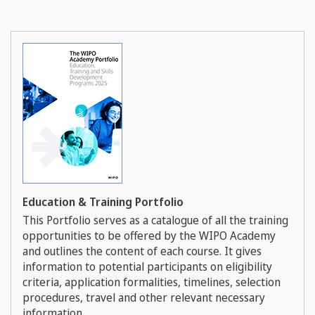
Education & Training Portfolio
This Portfolio serves as a catalogue of all the training
opportunities to be offered by the WIPO Academy
and outlines the content of each course. It gives
information to potential participants on eligibility
criteria, application formalities, timelines, selection
procedures, travel and other relevant necessary
information.