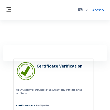
Ir para o conteúdo principal
Acesso
Side panel
Certificate Verification
WIPO Academy acknowledges the authenticity of the following
certificate.
Certificate Code:
EnV9DJo2Bo