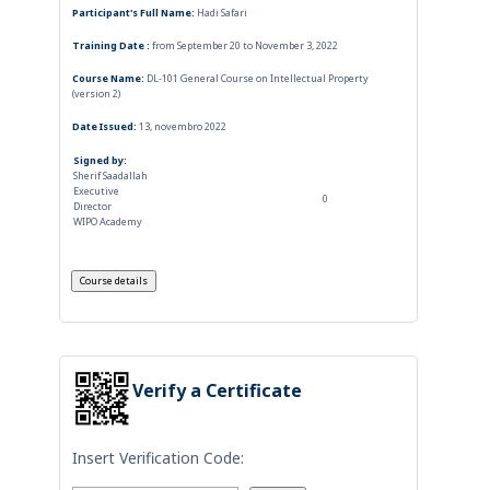
Participant's Full Name:
Hadi Safari
Training Date :
from September 20 to November 3, 2022
Course Name:
DL-101 General Course on Intellectual Property
(version 2)
Date Issued:
13, novembro 2022
Signed by:
Sherif Saadallah
Executive
0
Director
WIPO Academy
Verify a Certificate
Insert Verification Code: