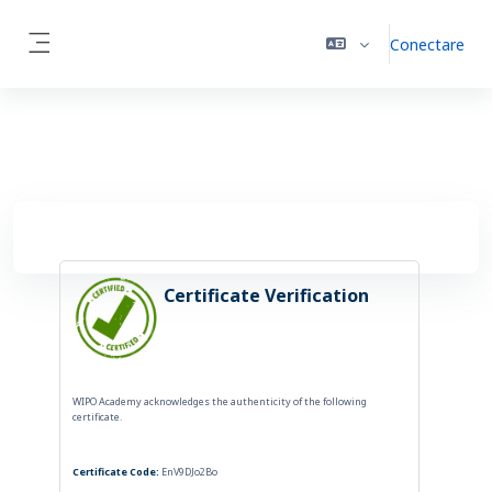
Sari la conţinutul principal
Conectare
Panou lateral
Certificate Verification
WIPO Academy acknowledges the authenticity of the following
certificate.
Certificate Code:
EnV9DJo2Bo