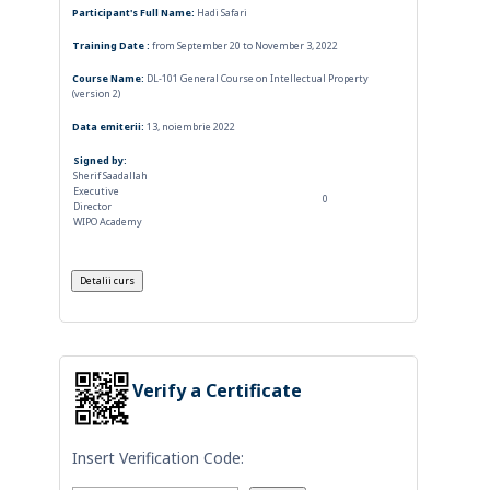
Participant's Full Name:
Hadi Safari
Training Date :
from September 20 to November 3, 2022
Course Name:
DL-101 General Course on Intellectual Property
(version 2)
Data emiterii:
13, noiembrie 2022
Signed by:
Sherif Saadallah
Executive
0
Director
WIPO Academy
Verify a Certificate
Insert Verification Code: