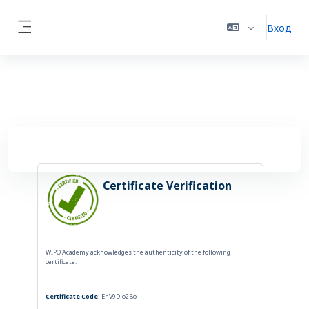
Перейти к основному содержанию
Вход
Side panel
Certificate Verification
WIPO Academy acknowledges the authenticity of the following
certificate.
Certificate Code:
EnV9DJo2Bo