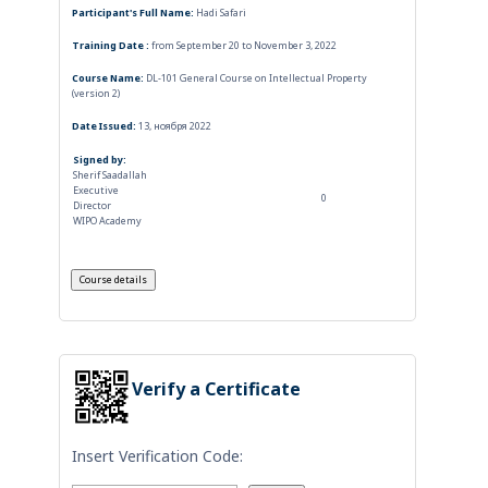
Participant's Full Name:
Hadi Safari
Training Date :
from September 20 to November 3, 2022
Course Name:
DL-101 General Course on Intellectual Property
(version 2)
Date Issued:
13, ноября 2022
Signed by:
Sherif Saadallah
Executive
0
Director
WIPO Academy
Verify a Certificate
Insert Verification Code: