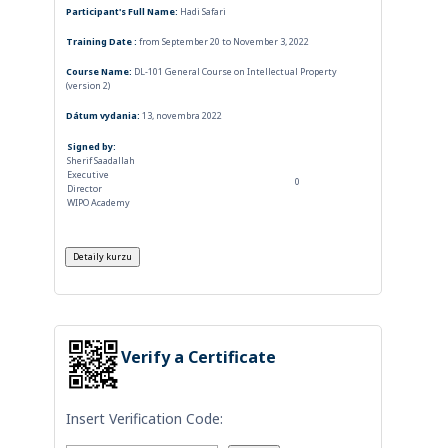
Participant's Full Name:
Hadi Safari
Training Date :
from September 20 to November 3, 2022
Course Name:
DL-101 General Course on Intellectual Property
(version 2)
Dátum vydania:
13, novembra 2022
Signed by:
Sherif Saadallah
Executive
0
Director
WIPO Academy
Verify a Certificate
Insert Verification Code: