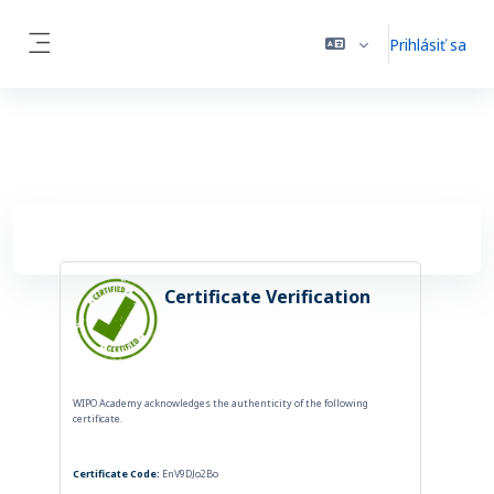
Preskočiť na hlavný obsah
Prihlásiť sa
Bočný panel
Certificate Verification
WIPO Academy acknowledges the authenticity of the following
certificate.
Certificate Code:
EnV9DJo2Bo