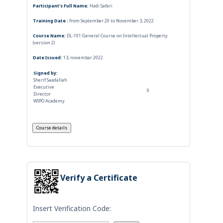
Participant's Full Name:
Hadi Safari
Training Date :
from September 20 to November 3, 2022
Course Name:
DL-101 General Course on Intellectual Property
(version 2)
Date Issued:
13, novembar 2022
Signed by:
Sherif Saadallah
Executive
0
Director
WIPO Academy
Verify a Certificate
Insert Verification Code: