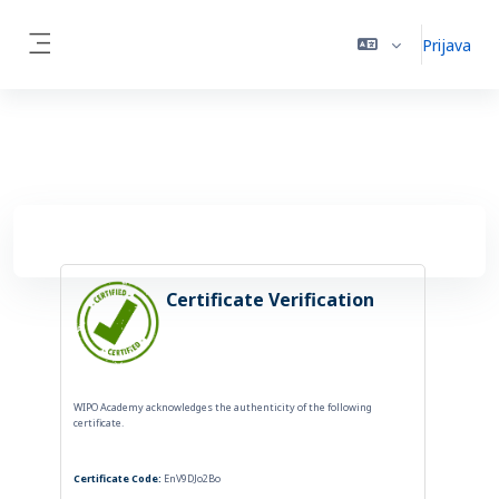
Idi na glavni sadržaj
Prijava
Side panel
Certificate Verification
WIPO Academy acknowledges the authenticity of the following
certificate.
Certificate Code:
EnV9DJo2Bo