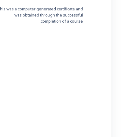
his was a computer generated certificate and
was obtained through the successful
completion of a course.