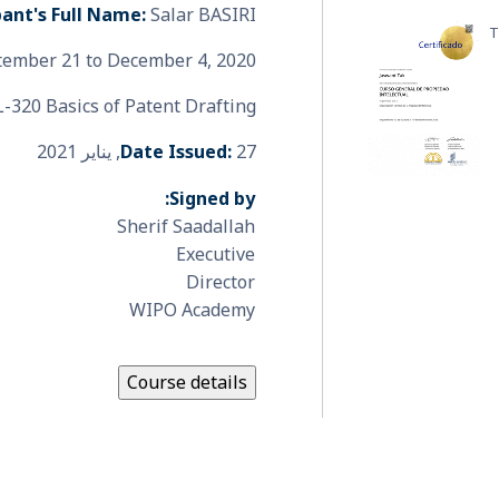
pant's Full Name:
Salar BASIRI
T
ember 21 to December 4, 2020
-320 Basics of Patent Drafting
Date Issued:
27, يناير 2021
Signed by:
Sherif Saadallah
Executive
Director
WIPO Academy