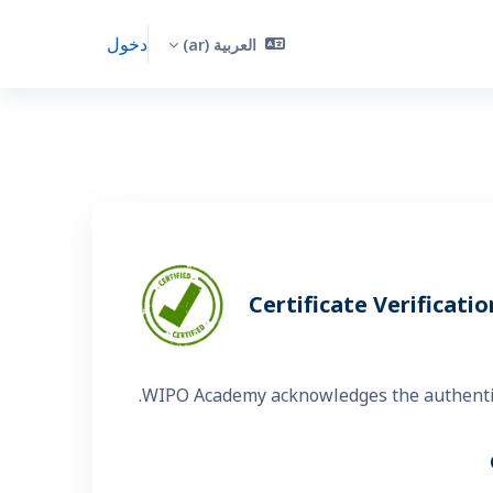
دخول
العربية ‎(ar)‎
Certificate Verificatio
WIPO Academy acknowledges the authenticit