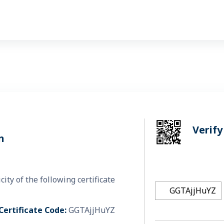
Verify
n
y of the following certificate.
Certificate Code:
GGTAjjHuYZ