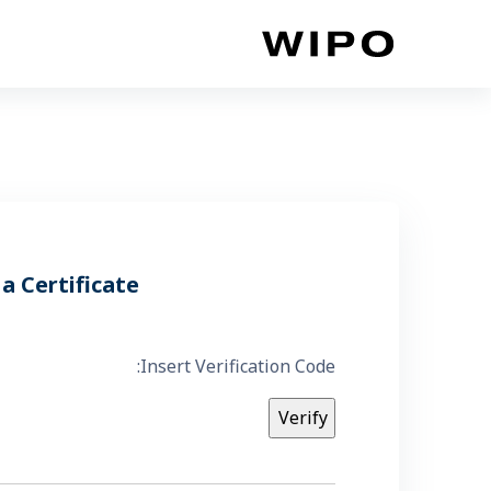
أقفز إلى المحتوى الرئي
 a Certificate
Insert Verification Code: