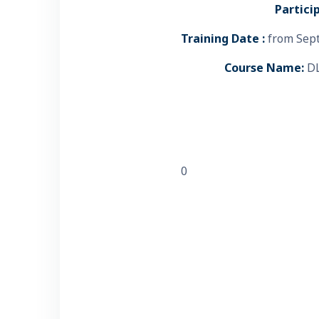
Partici
Training Date :
from Sept
Course Name:
DL
0