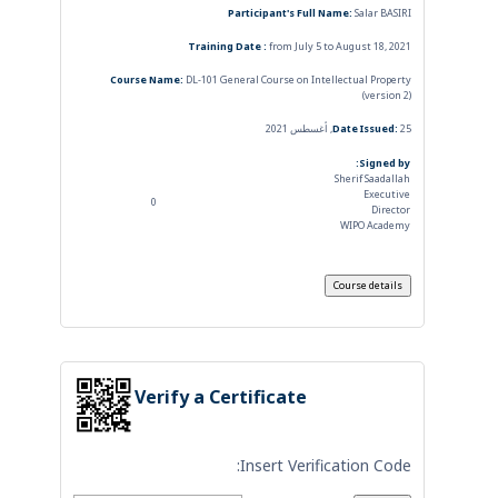
Participant's Full Name:
Salar BASIRI
Training Date :
from July 5 to August 18, 2021
Course Name:
DL-101 General Course on Intellectual Property
(version 2)
Date Issued:
25, أغسطس 2021
Signed by:
Sherif Saadallah
Executive
0
Director
WIPO Academy
Verify a Certificate
Insert Verification Code: