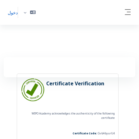
أقفز إلى المحتوى الرئي
دخول
Side panel
Certificate Verification
WIPO Academy acknowledges the authenticity of the following
certificate.
Certificate Code:
GvbAbyurU4