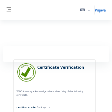
Preskoči na sadržaj
Prijava
Side panel
Certificate Verification
WIPO Academy acknowledges the authenticity of the following
certificate.
Certificate Code:
GvbAbyurU4