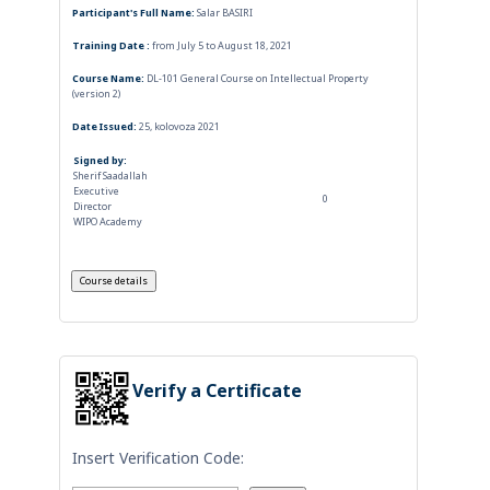
Participant's Full Name:
Salar BASIRI
Training Date :
from July 5 to August 18, 2021
Course Name:
DL-101 General Course on Intellectual Property
(version 2)
Date Issued:
25, kolovoza 2021
Signed by:
Sherif Saadallah
Executive
0
Director
WIPO Academy
Verify a Certificate
Insert Verification Code: