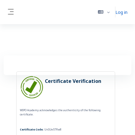
Skip to main content
Log in
Side panel
Certificate Verification
WIPO Academy acknowledges the authenticity of the following
certificate.
Certificate Code:
UnSUe5TRw8