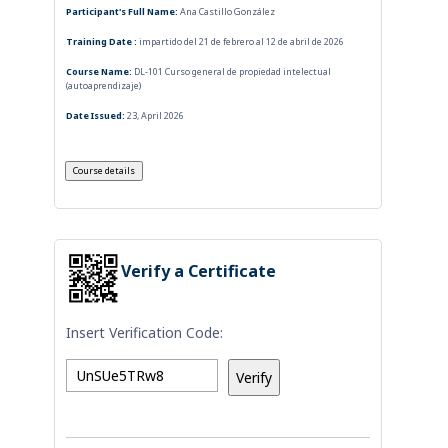
Participant's Full Name:
Ana Castillo González
Training Date :
impartido del 21 de febrero al 12 de abril de 2026
Course Name:
DL-101 Curso general de propiedad intelectual
(autoaprendizaje)
Date Issued:
23, April 2026
Verify a Certificate
Insert Verification Code: