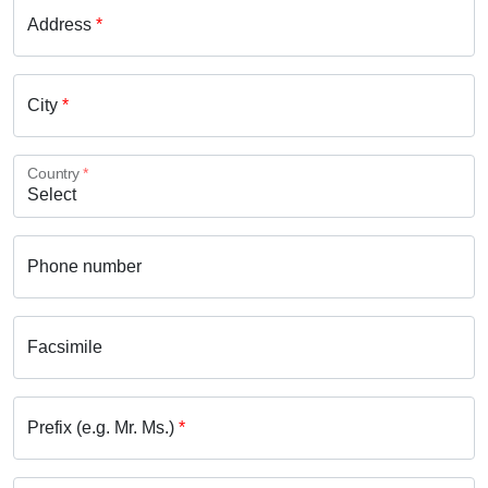
Address
*
City
*
Country
*
Phone number
Facsimile
Prefix (e.g. Mr. Ms.)
*