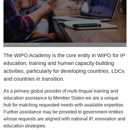
(PHOTO: UNSPLASH.COM)
The WIPO Academy is the core entity in WIPO for IP
education, training and human capacity-building
activities, particularly for developing countries, LDCs
and countries in transition.
As a primary global provider of multi-lingual training and
education assistance to Member States we are a unique
hub for matching requested needs with available expertise.
Further assistance may be provided to government entities
whose requests are aligned with national IP, innovation and
education strategies.