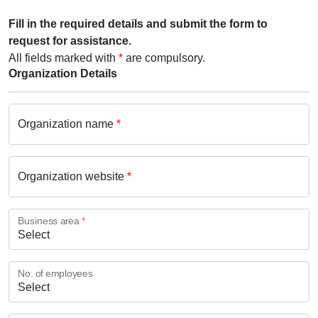
Fill in the required details and submit the form to
request for assistance.
All fields marked with
*
are compulsory.
Organization Details
Organization name
*
Organization website
*
Business area
*
No. of employees