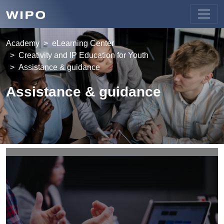
Academy
eLearning Center
Creativity and IP Education for Youth
Assistance & guidance
Assistance & guidance