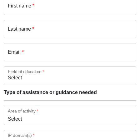
First name
*
Last name
*
Email
*
Field of education
*
Type of assistance or guidance needed
Area of activity
*
Select
IP domain(s)
*